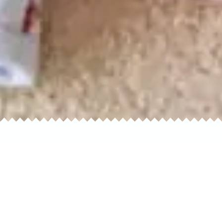
ual
Dresses