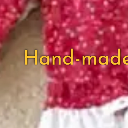
Hand-made c