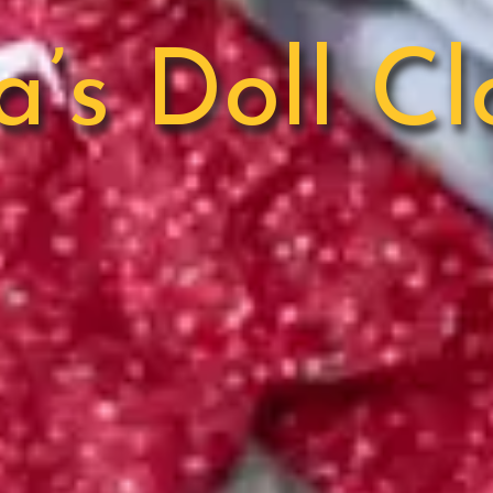
a’s Doll Cl