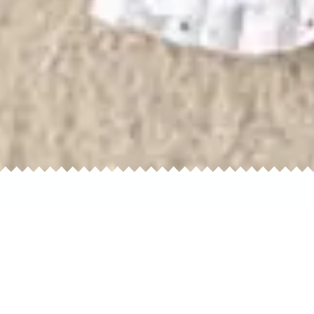
Home
H
Separates