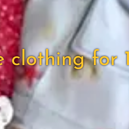
lothing for 1