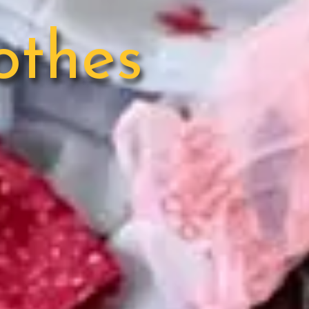
othes