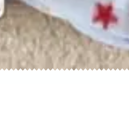
oliday
Outerwear
Sleepwear
Cas
Party
Vintage
Sportswear