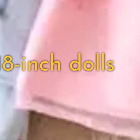
8-inch dolls